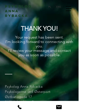
psykolog
PL
ENG
Anna
Rybacka
THANK YOU!
Your request has been sent.
I’m looking forward to connecting with
you.
I’ll review your message and contact
you as soon as possible.
Psykolog Anna Rybacka
Psykologerne ved Østerport
Østbanegade 17
2100 København Ø
(+45)
60 83 50 85